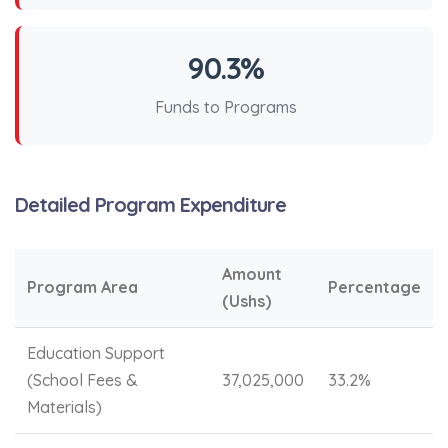
90.3%
Funds to Programs
Detailed Program Expenditure
Amount
Program Area
Percentage
(Ushs)
Education Support
(School Fees &
37,025,000
33.2%
Materials)