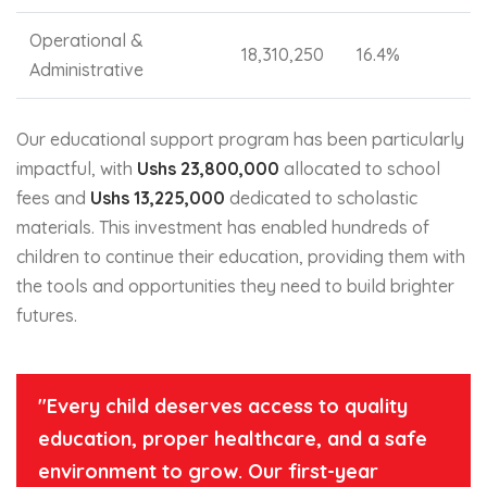
Operational &
18,310,250
16.4%
Administrative
Our educational support program has been particularly
impactful, with
Ushs 23,800,000
allocated to school
fees and
Ushs 13,225,000
dedicated to scholastic
materials. This investment has enabled hundreds of
children to continue their education, providing them with
the tools and opportunities they need to build brighter
futures.
"Every child deserves access to quality
education, proper healthcare, and a safe
environment to grow. Our first-year