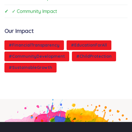
✓ Community Impact
Our Impact
#FinancialTransparency
#EducationForAll
#CommunityDevelopment
#ChildProtection
#SustainableGrowth