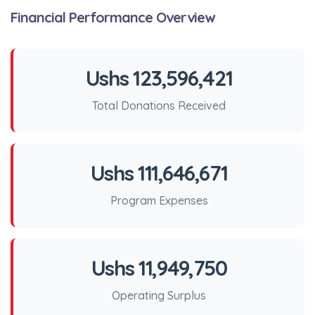
Financial Performance Overview
Ushs 123,596,421
Total Donations Received
Ushs 111,646,671
Program Expenses
Ushs 11,949,750
Operating Surplus