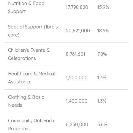
Nutrition & Food
17,798,820
15.9%
Support
Special Support (Ibra's
20,621,000
18.5%
care)
Children's Events &
8,761,601
7.8%
Celebrations
Healthcare & Medical
1,500,000
1.3%
Assistance
Clothing & Basic
1,400,000
1.3%
Needs
Community Outreach
6,230,000
5.6%
Programs