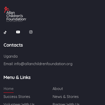
Contacts
Uganda
Email:
info@allanchildrenfoundation.org
Menu & Links
Home
About
Success Stories
News & Stories
Volunteer With Us
Partner With Us