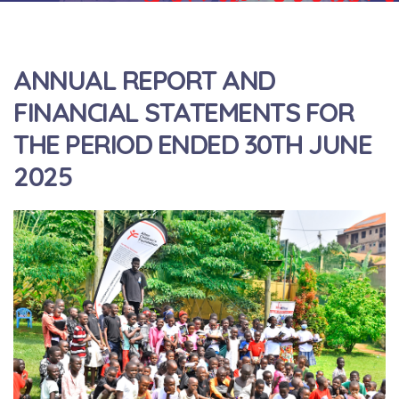
ANNUAL REPORT AND
FINANCIAL STATEMENTS FOR
THE PERIOD ENDED 30TH JUNE
2025