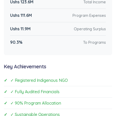
Ushs 123.6M
Total Income
Ushs 111.6M
Program Expenses
Ushs 11.9M
Operating Surplus
90.3%
To Programs
Key Achievements
✓ Registered Indigenous NGO
✓ Fully Audited Financials
✓ 90% Program Allocation
✓ Sustainable Operations