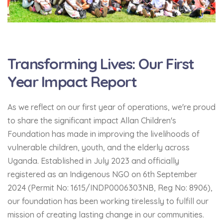
Transforming Lives: Our First
Year Impact Report
As we reflect on our first year of operations, we're proud
to share the significant impact Allan Children's
Foundation has made in improving the livelihoods of
vulnerable children, youth, and the elderly across
Uganda. Established in July 2023 and officially
registered as an Indigenous NGO on 6th September
2024 (Permit No: 1615/INDP0006303NB, Reg No: 8906),
our foundation has been working tirelessly to fulfill our
mission of creating lasting change in our communities.