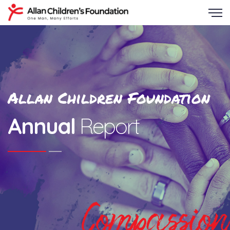
Allan Children Foundation
Annual
Report
Compassion