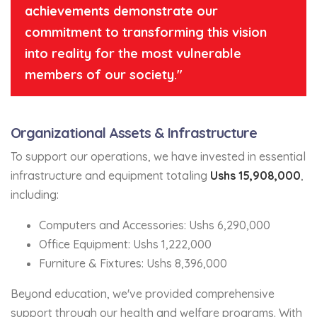
achievements demonstrate our
commitment to transforming this vision
into reality for the most vulnerable
members of our society."
Organizational Assets & Infrastructure
To support our operations, we have invested in essential
infrastructure and equipment totaling
Ushs 15,908,000
,
including:
Computers and Accessories: Ushs 6,290,000
Office Equipment: Ushs 1,222,000
Furniture & Fixtures: Ushs 8,396,000
Beyond education, we've provided comprehensive
support through our health and welfare programs. With