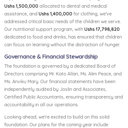
Ushs 1,500,000
allocated to dental and medical
assistance, and
Ushs 1,400,000
for clothing, we've
addressed critical basic needs of the children we serve.
Our nutritional support program, with
Ushs 17,798,820
dedicated to food and drinks, has ensured that children
can focus on learning without the distraction of hunger.
Governance & Financial Stewardship
The foundation is governed by a dedicated Board of
Directors comprising Mr. Kato Allan, Ms. Alim Peace, and
Ms. Anviku Mary. Our financial statements have been
independently audited by Joslin and Associates,
Certified Public Accountants, ensuring transparency and
accountability in all our operations.
Looking ahead, we're excited to build on this solid
foundation. Our plans for the coming year include