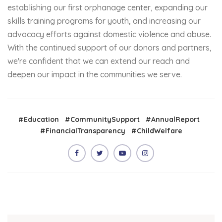
establishing our first orphanage center, expanding our
skills training programs for youth, and increasing our
advocacy efforts against domestic violence and abuse.
With the continued support of our donors and partners,
we're confident that we can extend our reach and
deepen our impact in the communities we serve.
#Education
#CommunitySupport
#AnnualReport
#FinancialTransparency
#ChildWelfare