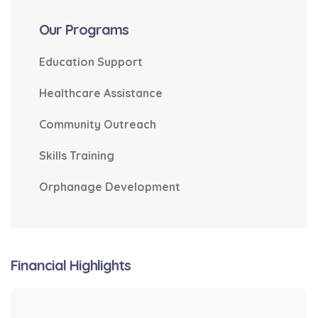
Our Programs
Education Support
Healthcare Assistance
Community Outreach
Skills Training
Orphanage Development
Financial Highlights