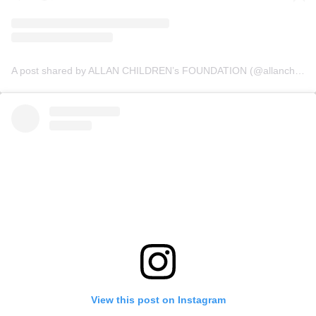
A post shared by ALLAN CHILDREN’s FOUNDATION (@allanchildrenfoundation)
View this post on Instagram