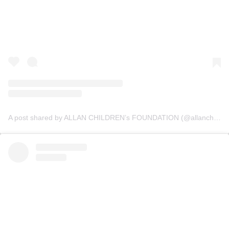
A post shared by ALLAN CHILDREN’s FOUNDATION (@allanchildrenfoundation)