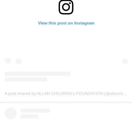
View this post on Instagram
A post shared by ALLAN CHILDREN’s FOUNDATION (@allanchildrenfoundation)