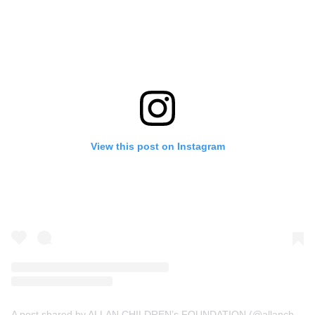
View this post on Instagram
A post shared by ALLAN CHILDREN’s FOUNDATION (@allanchildrenfoundation)