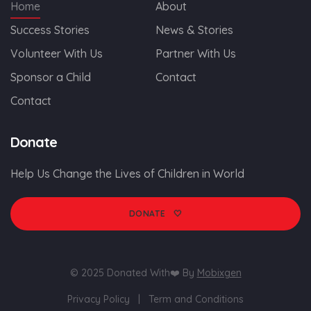
Home
About
Success Stories
News & Stories
Volunteer With Us
Partner With Us
Sponsor a Child
Contact
Contact
Donate
Help Us Change the Lives of Children in World
🤍
DONATE
© 2025 Donated With❤️ By
Mobixgen
Privacy Policy
|
Term and Conditions