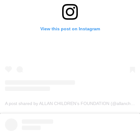
View this post on Instagram
A post shared by ALLAN CHILDREN’s FOUNDATION (@allanchildrenfoundation)