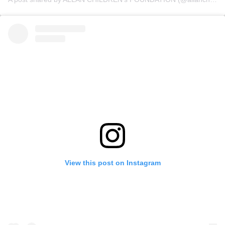
View this post on Instagram