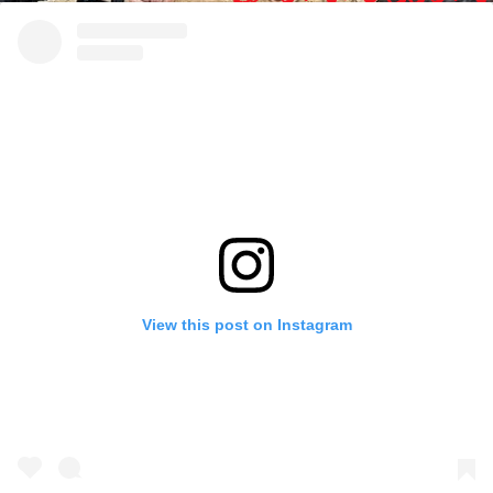
View this post on Instagram