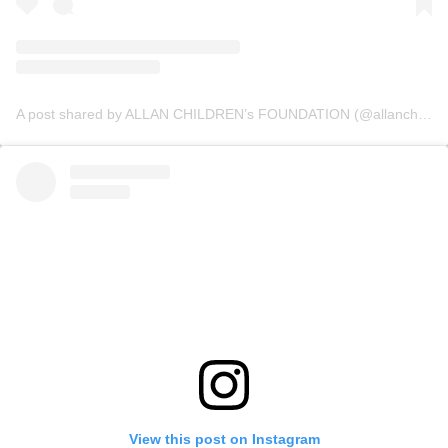
A post shared by ALLAN CHILDREN’s FOUNDATION (@allanchildrenfoundation)
View this post on Instagram