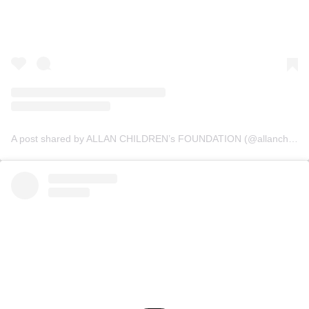
A post shared by ALLAN CHILDREN’s FOUNDATION (@allanchildrenfoundation)