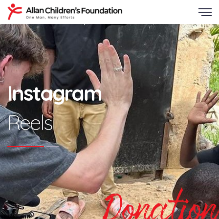
Instagram
Reels
Donation