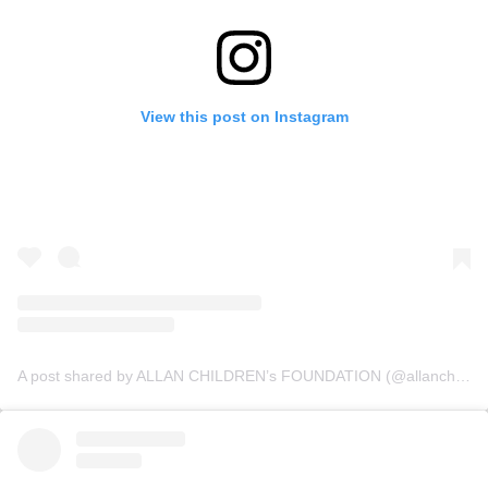
View this post on Instagram
A post shared by ALLAN CHILDREN’s FOUNDATION (@allanchildrenfoundation)