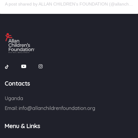
A post shared by ALLAN CHILDREN’s FOUNDATION (@allanchildrenfoundation)
Contacts
Uganda
Email:
info@allanchildrenfoundation.org
Menu & Links