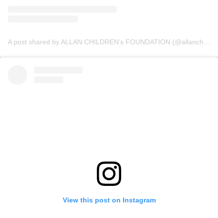
A post shared by ALLAN CHILDREN’s FOUNDATION (@allanchildrenfoundation)
View this post on Instagram