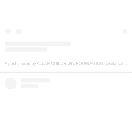
A post shared by ALLAN CHILDREN’s FOUNDATION (@allanchildrenfoundation)