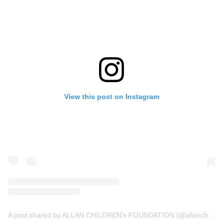
View this post on Instagram
A post shared by ALLAN CHILDREN’s FOUNDATION (@allanchildrenfoundation)