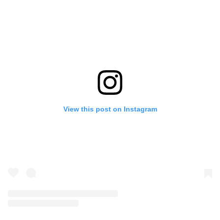
View this post on Instagram