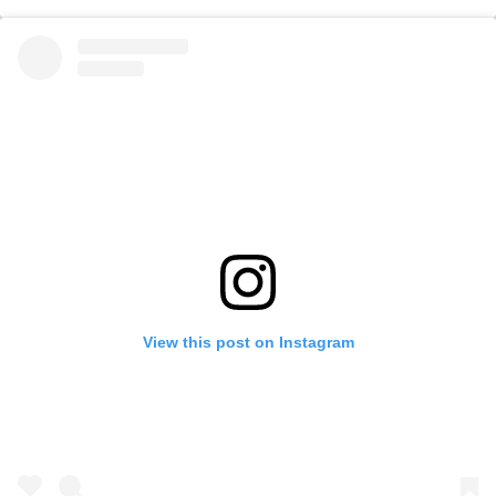
View this post on Instagram